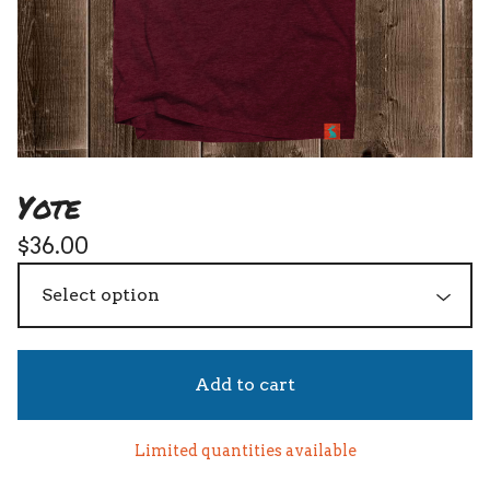
Yote
$
36.00
Add to cart
Limited quantities available