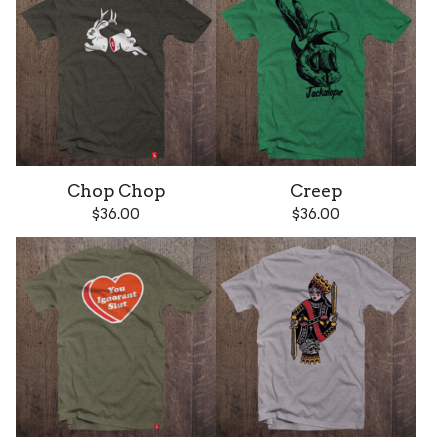
Chop Chop
Creep
$
36.00
$
36.00