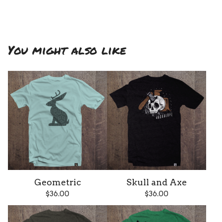
You might also like
Geometric
Skull and Axe
$
36.00
$
36.00