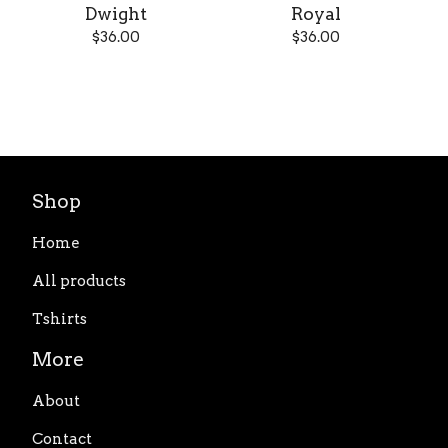
Dwight
Royal
$
36.00
$
36.00
Shop
Home
All products
Tshirts
More
About
Contact