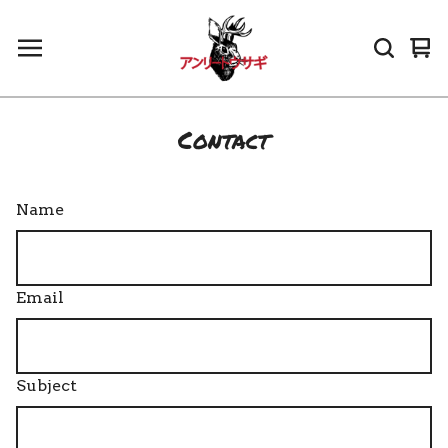
Vi
0
car
it
Contact
Name
Email
Subject