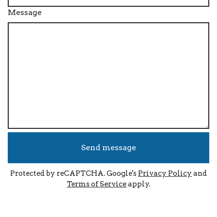
Message
Send message
Protected by reCAPTCHA. Google's
Privacy Policy
and
Terms of Service
apply.