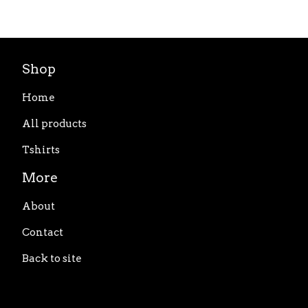
Shop
Home
All products
Tshirts
More
About
Contact
Back to site