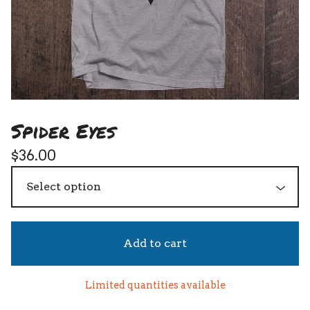
Spider Eyes
$
36.00
Add to cart
Limited quantities available