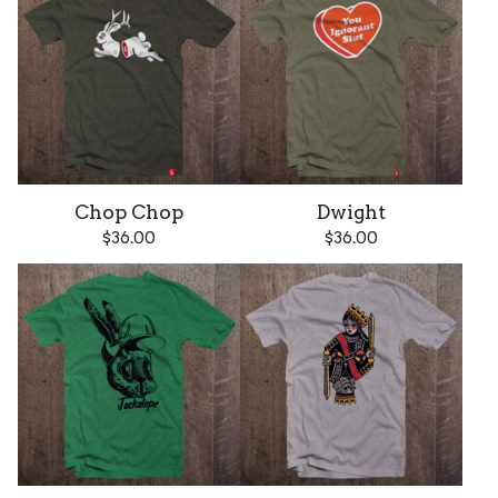
Chop Chop
Dwight
$
36.00
$
36.00