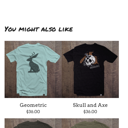
You might also like
Geometric
Skull and Axe
$
36.00
$
36.00